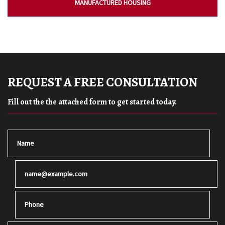
MANUFACTURED HOUSING
REQUEST A FREE CONSULTATION
Fill out the the attached form to get started today.
Name
Email
Phone