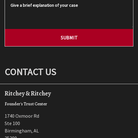
Give a brief explanation of your case
SUBMIT
CONTACT US
Ritchey & Ritchey
Founder's Trust Center
1740 Oxmoor Rd
Ste 100
Birmingham
,
AL
35209