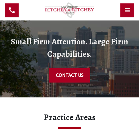
Small Firm Attention. Large Firm
Capabilities.
CONTACT US
Practice Areas