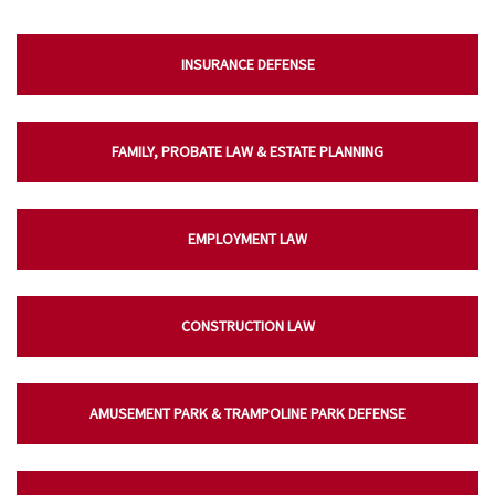
INSURANCE DEFENSE
FAMILY, PROBATE LAW & ESTATE PLANNING
EMPLOYMENT LAW
CONSTRUCTION LAW
AMUSEMENT PARK & TRAMPOLINE PARK DEFENSE