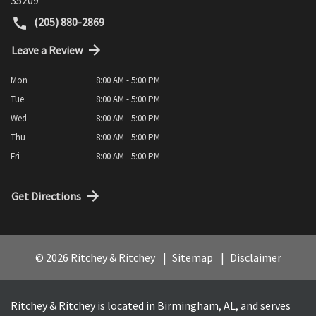
(205) 880-2869
Leave a Review
Mon
8:00 AM - 5:00 PM
Tue
8:00 AM - 5:00 PM
Wed
8:00 AM - 5:00 PM
Thu
8:00 AM - 5:00 PM
Fri
8:00 AM - 5:00 PM
Get Directions
© 2026 Ritchey & Ritchey
Sitemap
Disclaimer
Ritchey & Ritchey is located in Birmingham, AL, and serves