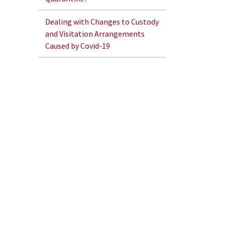
Dealing with Changes to Custody
and Visitation Arrangements
Caused by Covid-19