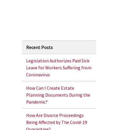
Recent Posts
Legislation Authorizes Paid Sick
Leave for Workers Suffering from
Coronavirus
How Can I Create Estate
Planning Documents During the
Pandemic?
How Are Divorce Proceedings
Being Affected by The Covid-19
Quarantine?