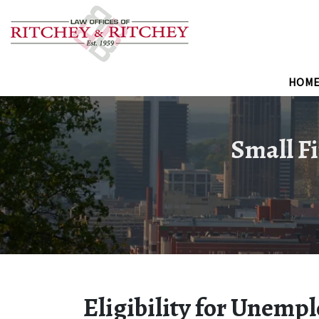
HOM
Small Fi
Eligibility for Unemp