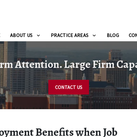
E
ABOUT US
PRACTICE AREAS
BLOG
CO
rm Attention. Large Firm Capa
CONTACT US
loyment Benefits when Job