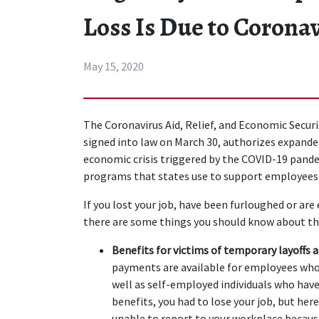
Loss Is Due to Corona
May 15, 2020
The Coronavirus Aid, Relief, and Economic Secur
signed into law on March 30, authorizes expand
economic crisis triggered by the COVID-19 pandem
programs that states use to support employees
If you lost your job, have been furloughed or are 
there are some things you should know about the
Benefits for victims of temporary layoffs 
payments are available for employees who a
well as self-employed individuals who have
benefits, you had to lose your job, but her
unable to report to your workplace because