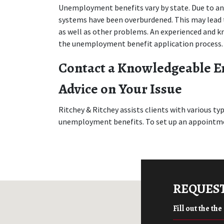
Unemployment benefits vary by state. Due to an 
systems have been overburdened. This may lead to
as well as other problems. An experienced and 
the unemployment benefit application process.
Contact a Knowledgeable E
Advice on Your Issue
Ritchey & Ritchey assists clients with various t
unemployment benefits. To set up an appointmen
REQUEST
Fill out the th