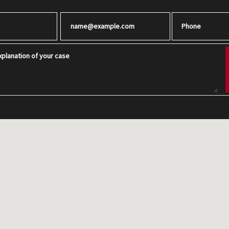
Email
Phone
planation of your case