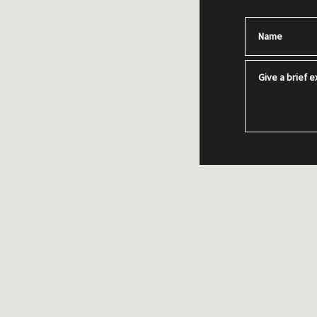
Name
Give a brief ex