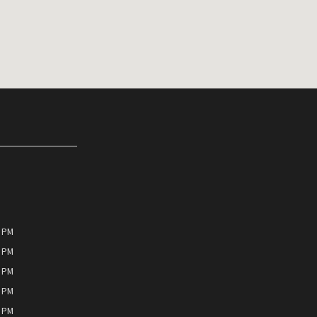
0 PM
0 PM
0 PM
0 PM
0 PM