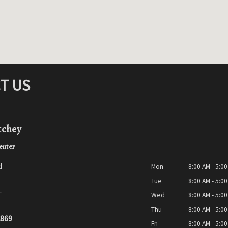
T US
tchey
enter
d
Mon
8:00 AM - 5:0
Tue
8:00 AM - 5:0
L
Wed
8:00 AM - 5:0
Thu
8:00 AM - 5:0
2869
Fri
8:00 AM - 5:0