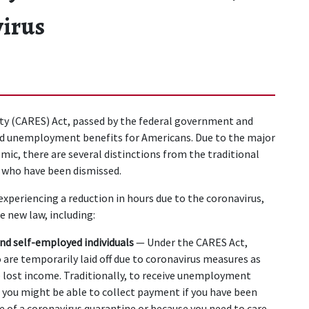
virus
ity (CARES) Act, passed by the federal government and 
ed unemployment benefits for Americans. Due to the major 
ic, there are several distinctions from the traditional 
 who have been dismissed.
experiencing a reduction in hours due to the coronavirus, 
 new law, including:
and self-employed individuals 
— Under the CARES Act, 
re temporarily laid off due to coronavirus measures as 
 lost income. Traditionally, to receive unemployment 
e you might be able to collect payment if you have been 
 of a coronavirus quarantine or because you need to care 