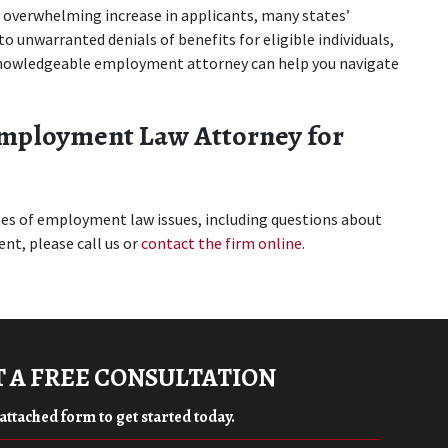
overwhelming increase in applicants, many states’ 
 unwarranted denials of benefits for eligible individuals, 
knowledgeable employment attorney can help you navigate 
mployment Law Attorney for 
ypes of employment law issues, including questions about 
t, please call us or 
contact the firm online
.
 A FREE CONSULTATION
e attached form to get started today.