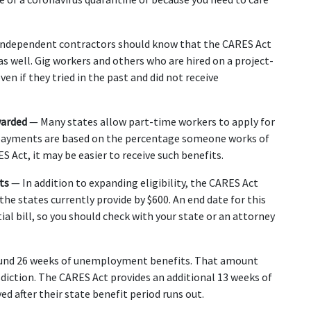
Independent contractors should know that the CARES Act 
well. Gig workers and others who are hired on a project-
even if they tried in the past and did not receive 
arded 
— Many states allow part-time workers to apply for 
payments are based on the percentage someone works of 
 Act, it may be easier to receive such benefits.
ts 
— In addition to expanding eligibility, the CARES Act 
e states currently provide by $600. An end date for this 
al bill, so you should check with your state or an attorney 
ound 26 weeks of unemployment benefits. That amount 
diction. The CARES Act provides an additional 13 weeks of 
d after their state benefit period runs out.