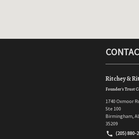
CONTAC
Ritchey & Ri
Founder's Trust C
1740 Oxmoor R
Ste 100
Birmingham
,
A
35209
(205) 880-