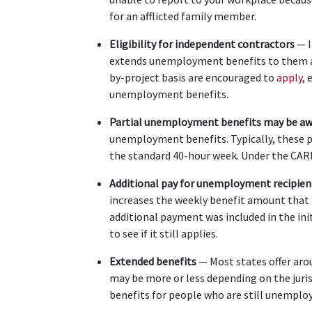
for an afflicted family member.
Eligibility for independent contractors
 — 
extends unemployment benefits to them as 
by-project basis are encouraged to
 apply
, 
unemployment benefits.
Partial unemployment benefits may be aw
unemployment benefits. Typically, these 
the standard 40-hour week. Under the CARES
Additional pay for unemployment recipien
increases the weekly benefit amount that th
additional payment was included in the initi
to see if it still applies.
Extended benefits 
— Most states offer ar
may be more or less depending on the juris
benefits for people who are still unemploye