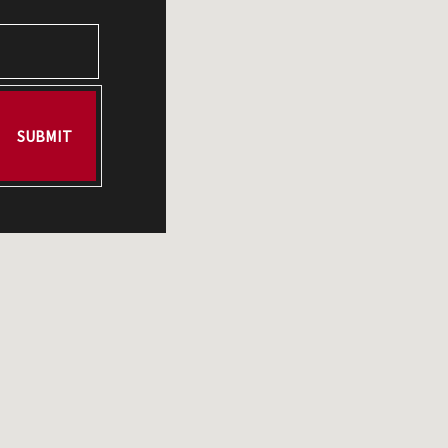
SUBMIT