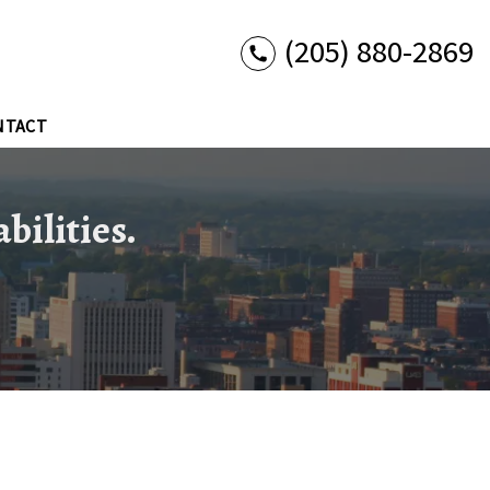
(205) 880-2869
NTACT
bilities.